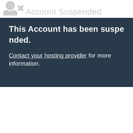
Account Suspended
This Account has been suspe
nded.
Contact your hosting provider
for more
information.