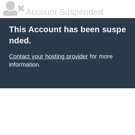
Account Suspended
This Account has been suspe
nded.
Contact your hosting provider
for more
information.