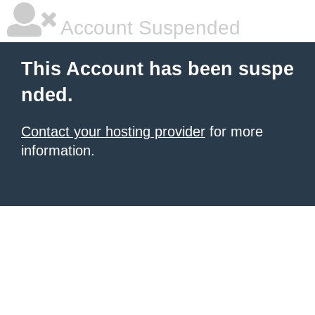
Account Suspended
This Account has been suspe
nded.
Contact your hosting provider
for more
information.