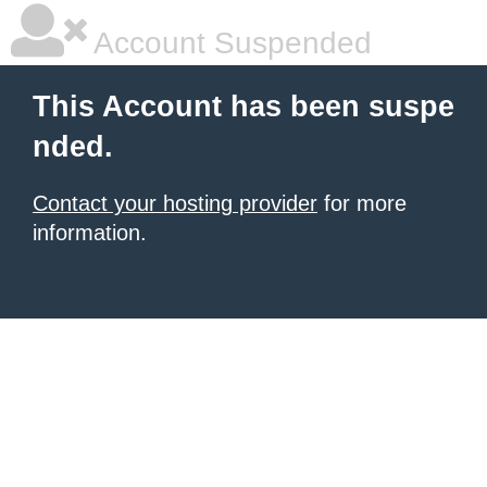
Account Suspended
This Account has been suspe
nded.
Contact your hosting provider
for more
information.