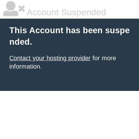
Account Suspended
This Account has been suspe
nded.
Contact your hosting provider
for more
information.