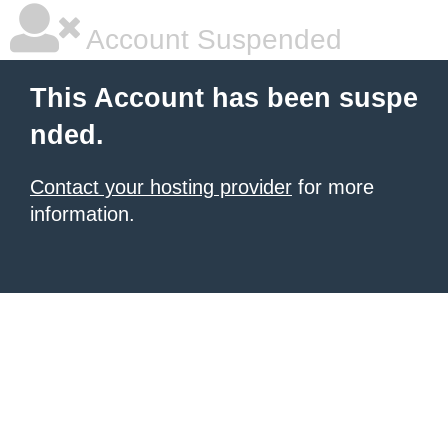
Account Suspended
This Account has been suspe
nded.
Contact your hosting provider
for more
information.