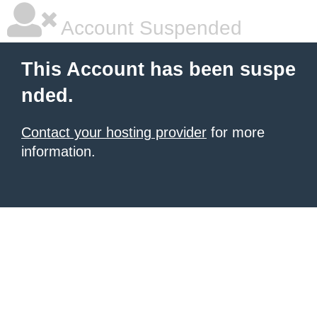
Account Suspended
This Account has been suspe
nded.
Contact your hosting provider
for more
information.